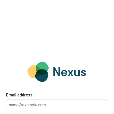
Email address