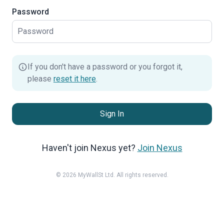
Password
If you don't have a password or you forgot it,
please
reset it here
.
Sign In
Haven't join Nexus yet?
Join Nexus
© 2026 MyWallSt Ltd. All rights reserved.